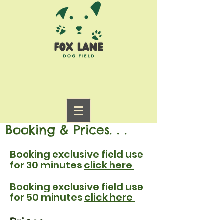
Booking & Prices. . .
Booking exclusive field use
for 30 minutes
click here
Booking exclusive field use
for 50 minutes
click here