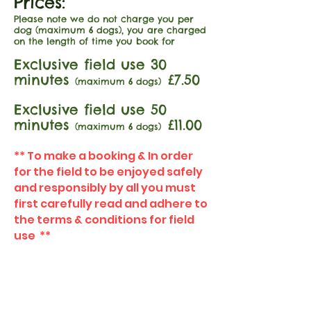
Prices:
Please note we do not charge you per
dog (maximum 6 dogs), you are charged
on the length of time you book for
Exclusive field use 30
minutes
£7.50
(maximum 6 dogs)
Exclusive field use 50
minutes
£11.00
(maximum 6 dogs)
** To make a booking & In order
for the field to be enjoyed safely
and responsibly by all you must
first carefully read and adhere to
the terms & conditions for field
use **
Terms & Conditions for
field use
FIND​ US: